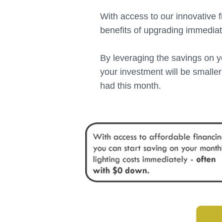
With access to our innovative f
benefits of upgrading immediat
By leveraging the savings on yo
your investment will be smalle
had this month.