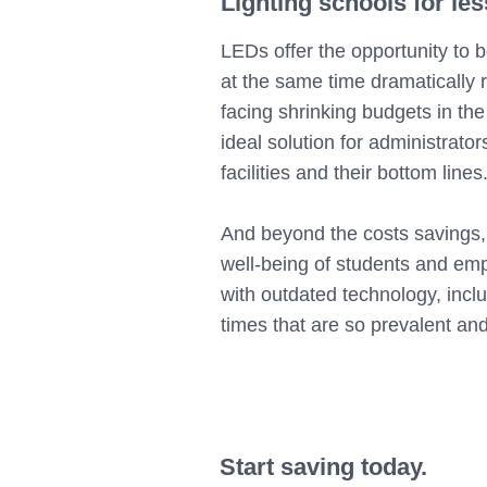
Lighting schools for les
LEDs offer the opportunity to bo
at the same time dramatically r
facing shrinking budgets in the
ideal solution for administrator
facilities and their bottom lines
And beyond the costs savings, 
well-being of students and emp
with outdated technology, incl
times that are so prevalent a
Start saving today.