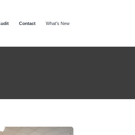
udit
Contact
What’s New