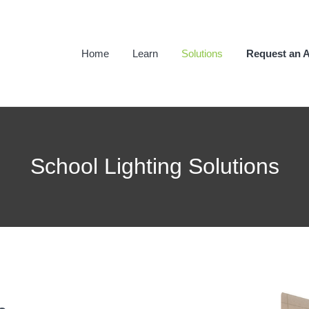
Home
Learn
Solutions
Request an A
School Lighting Solutions