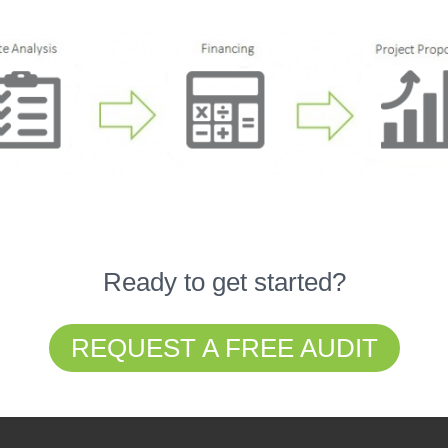
Ready to get started?
REQUEST A FREE AUDIT