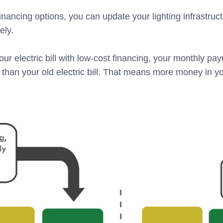
inancing options, you can update your lighting infrastruc
ely.
ur electric bill with low-cost financing, your monthly pa
r than your old electric bill. That means more money in 