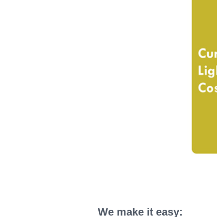
We make it easy: