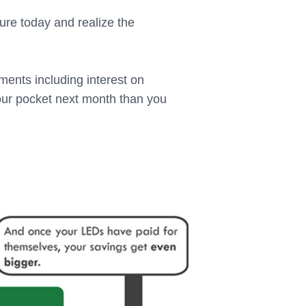
ture today and realize the
yments including interest on
your pocket next month than you