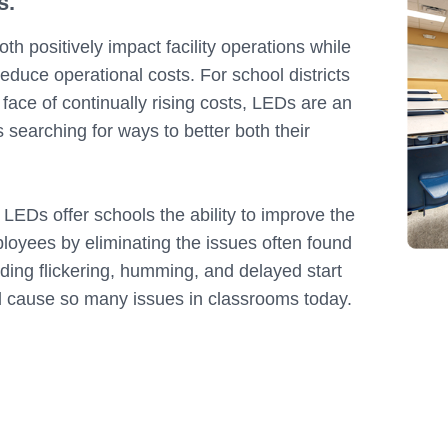
s.
th positively impact facility operations while
educe operational costs. For school districts
 face of continually rising costs, LEDs are an
s searching for ways to better both their
.
LEDs offer schools the ability to improve the
loyees by eliminating the issues often found
uding flickering, humming, and delayed start
nd cause so many issues in classrooms today.