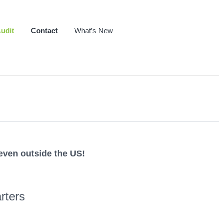
udit
Contact
What’s New
even outside the US!
rters