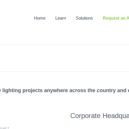
Home
Learn
Solutions
Request an A
lighting projects anywhere across the country and 
Corporate Headqua
mail
*