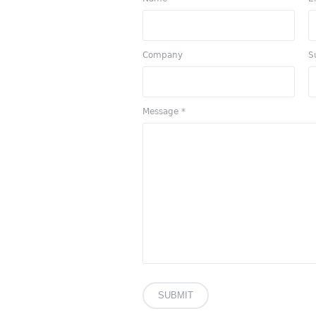
Company
S
Message
*