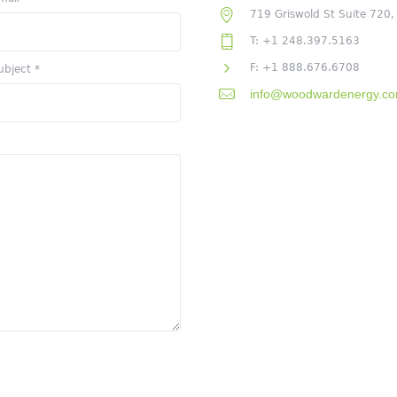
719 Griswold St Suite 720,
T: +1 248.397.5163
F: +1 888.676.6708
ubject
*
info@woodwardenergy.c