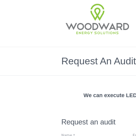
Request An Audit
We can execute LED 
Request an audit
Name
*
E