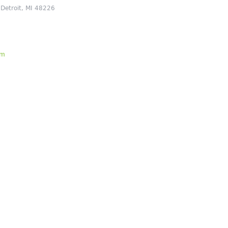
 Detroit, MI 48226
om